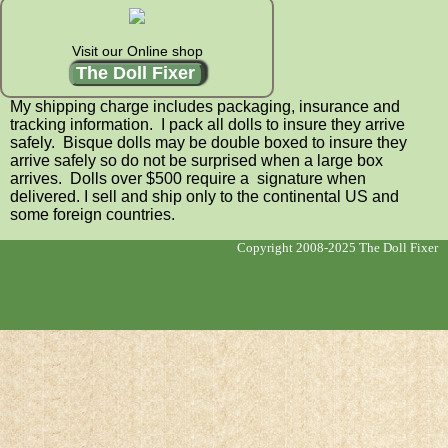
Visit our Online shop
The Doll Fixer
My shipping charge includes packaging, insurance and
tracking information. I pack all dolls to insure they arrive
safely. Bisque dolls may be double boxed to insure they
arrive safely so do not be surprised when a large box
arrives. Dolls over $500 require a signature when
delivered. I sell and ship only to the continental US and
some foreign countries.
Copyright 2008-2025 The Doll Fixer