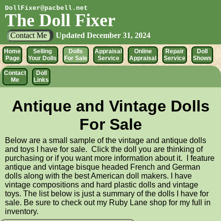
DollFixer@pacbell.net
The Doll Fixer
Contact Me
Updated
December 31, 2024
Home
Selling
Dolls
Appraisal
Online
Repair
Doll
Page
Your Dolls
For Sale
Service
Appraisal
Service
Shows
Contact
Doll
Me
Links
Antique and Vintage Dolls
For Sale
Below are a small sample of the vintage and antique dolls
and toys I have for sale. Click the doll you are thinking of
purchasing or if you want more information about it. I feature
antique and vintage bisque headed French and German
dolls along with the best American doll makers. I have
vintage compositions and hard plastic dolls and vintage
toys. The list below is just a summary of the dolls I have for
sale. Be sure to check out my Ruby Lane shop for my full in
inventory.